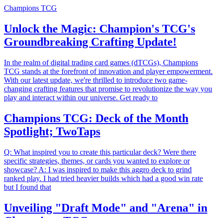
Champions TCG
Unlock the Magic: Champion's TCG's
Groundbreaking Crafting Update!
In the realm of digital trading card games (dTCGs), Champions
TCG stands at the forefront of innovation and player empowerment.
With our latest update, we're thrilled to introduce two game-
changing crafting features that promise to revolutionize the way you
play and interact within our universe. Get ready to
Champions TCG: Deck of the Month
Spotlight; TwoTaps
Q: What inspired you to create this particular deck? Were there
specific strategies, themes, or cards you wanted to explore or
showcase? A: I was inspired to make this aggro deck to grind
ranked play. I had tried heavier builds which had a good win rate
but I found that
Unveiling "Draft Mode" and "Arena" in