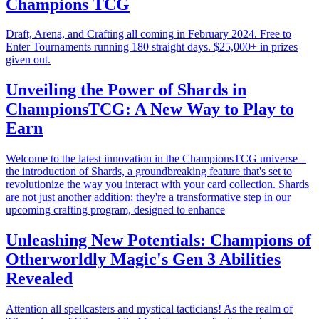
Champions TCG
Draft, Arena, and Crafting all coming in February 2024. Free to
Enter Tournaments running 180 straight days. $25,000+ in prizes
given out.
Unveiling the Power of Shards in
ChampionsTCG: A New Way to Play to
Earn
Welcome to the latest innovation in the ChampionsTCG universe –
the introduction of Shards, a groundbreaking feature that's set to
revolutionize the way you interact with your card collection. Shards
are not just another addition; they're a transformative step in our
upcoming crafting program, designed to enhance
Unleashing New Potentials: Champions of
Otherworldly Magic's Gen 3 Abilities
Revealed
Attention all spellcasters and mystical tacticians! As the realm of